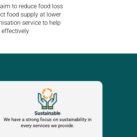
aim to reduce food loss
ct food supply at lower
isation service to help
effectively
Sustainable
We have a strong focus on sustainability in
every services we provide.