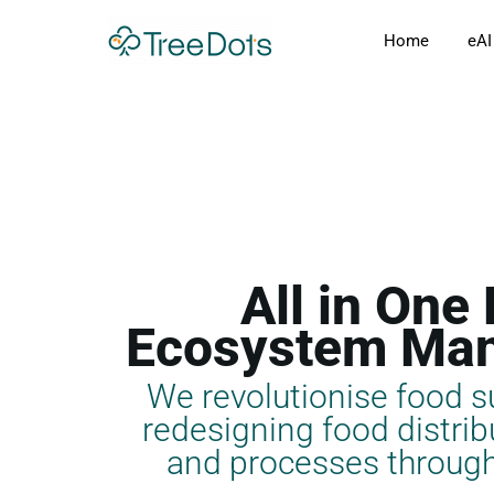
Skip
Home
eAI
to
content
All in One
Ecosystem Ma
We revolutionise food s
redesigning food distribu
and processes through