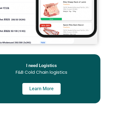
I need Logistics
F&B Cold Chain logistics
Learn More