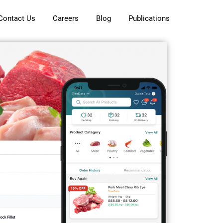
Contact Us
Careers
Blog
Publications