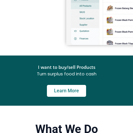
I want to buy/sell Products
Turn surplus food into cash
Learn More
What We Do