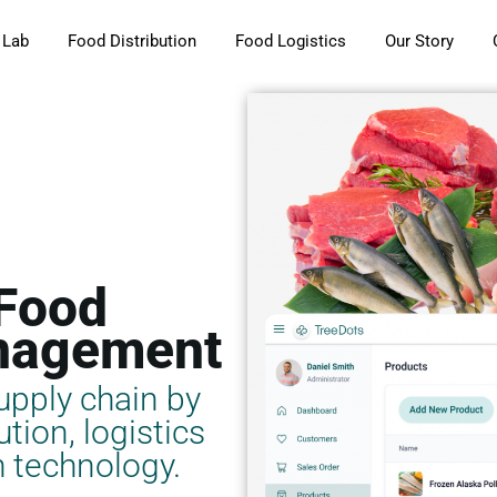
 Lab
Food Distribution
Food Logistics
Our Story
 Food
nagement
upply chain by
tion, logistics
 technology.