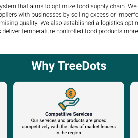
system that aims to optimize food supply chain. We 
pliers with businesses by selling excess or imperfe
ising quality. We also established a logistics optim
 deliver temperature controlled food products more 
Why TreeDots
Competitive Services
Our services and products are priced
competitively with the likes of market leaders
in the region.