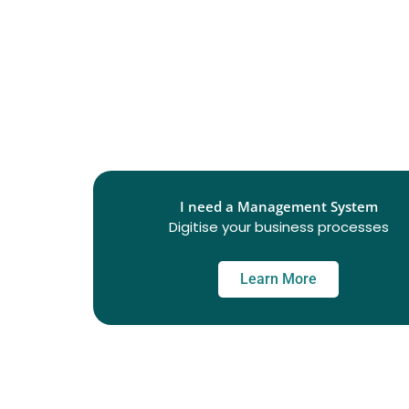
I need a Management System
Digitise your business processes
Learn More