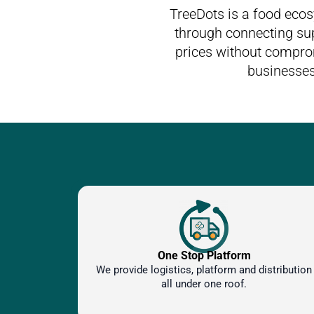
TreeDots is a food eco
through connecting sup
prices without comprom
businesses
One Stop Platform
We provide logistics, platform and distribution
all under one roof.