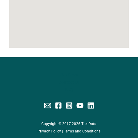
Our Story
Contact Us
FAQ
Copyright © 2017-2026 TreeDots
Privacy Policy
|
Terms and Conditions