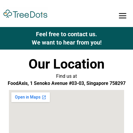
Skip
to
content
Feel free to contact us.
We want to hear from you!
Our Location
Find us at
FoodAxis, 1 Senoko Avenue #03-03, Singapore 758297