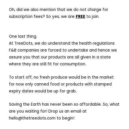
Oh, did we also mention that we do not charge for
subscription fees? So yes, we are
FREE
to join.
One last thing.
At TreeDots, we do understand the health regulations
F&B companies are forced to undertake and hence we
assure you that our products are all given in a state
where they are still fit for consumption.
To start off, no fresh produce would be in the market
for now only canned food or products with stamped
expiry dates would be up for grab.
Saving the Earth has never been so affordable. So, what
are you waiting for! Drop us an email at
hello@thetreedots.com
to begin!