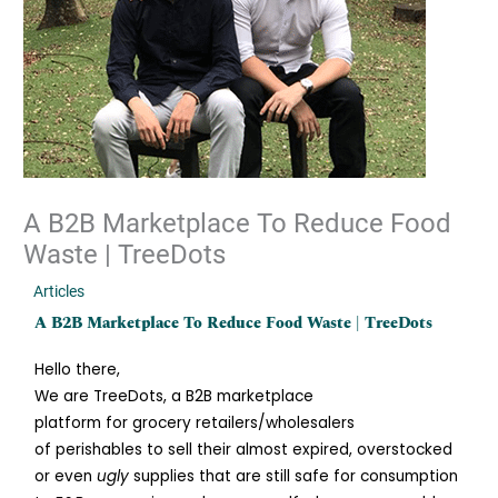
A B2B Marketplace To Reduce Food
Waste | TreeDots
/
Articles
/ By
Jiacai Lau
A B2B Marketplace To Reduce Food Waste | TreeDots
Hello there,
We are TreeDots, a B2B marketplace
platform for grocery retailers/wholesalers
of perishables to sell their almost expired, overstocked
or even
ugly
supplies that are still safe for consumption