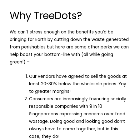
Why TreeDots?
We can’t stress enough on the benefits you’d be
bringing for Earth by cutting down the waste generated
from perishables but here are some other perks we can
help boost your bottom-line with (all while going
green!) –
Our vendors have agreed to sell the goods at
least 20-30% below the wholesale prices. Yay
to greater margins!
Consumers are increasingly favouring socially
responsible companies with 9 in 10
Singaporeans expressing concerns over food
wastage. Doing good and looking good don’t
always have to come together, but in this
case, they do!