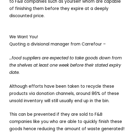
to F&B companies such as yourself whom are capable
of finishing them before they expire at a deeply
discounted price.
We Want You!
Quoting a divisional manager from Carrefour –
…food suppliers are expected to take goods down from
the shelves at least one week before their stated expiry
date.
Although efforts have been taken to recycle these
products via donation channels, around 86% of these
unsold inventory will still usually end up in the bin.
This can be prevented if they are sold to F&B
companies like you who are able to quickly finish these
goods hence reducing the amount of waste generated!