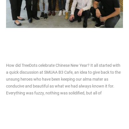
How did TreeDots celebrate Chinese
New Year?
Leave a Comment
/
Articles
/
Nicholas Lim
How did TreeDots celebrate Chinese New Year? It all started with
a quick discussion at SMUAA B3 Cafe, an idea to give back to the
unsung heroes who have been keeping our alma mater as
conducive and beautiful as what we had always known it for.
Everything was fuzzy, nothing was solidified, but all of
Read More »