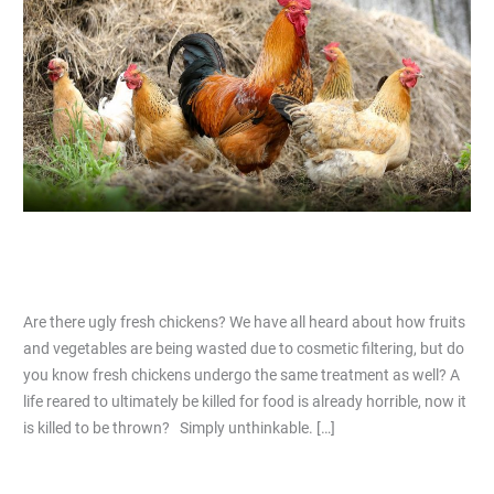
fresh
chickens?
Are there ugly fresh chickens?
2 Comments
/
Articles
/
Nicholas Lim
Are there ugly fresh chickens? We have all heard about how fruits
and vegetables are being wasted due to cosmetic filtering, but do
you know fresh chickens undergo the same treatment as well? A
life reared to ultimately be killed for food is already horrible, now it
is killed to be thrown? Simply unthinkable. […]
Read More »