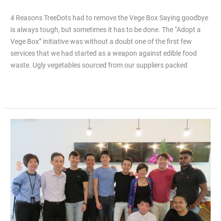
4 Reasons TreeDots had to remove the Vege Box Saying goodbye
is always tough, but sometimes it has to be done. The “Adopt a
Vege Box” initiative was without a doubt one of the first few
services that we had started as a weapon against edible food
waste. Ugly vegetables sourced from our suppliers packed
Read More »
How
did
TreeDots
celebrate
Chinese
New
Year?