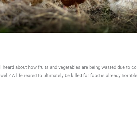
ckens?
l heard about how fruits and vegetables are being wasted due to cos
l? A life reared to ultimately be killed for food is already horribl