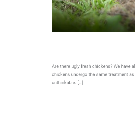
Are there ugly fresh chi
2 Comments
/
Articles
/
Nicholas Lim
Are there ugly fresh chickens? We have al
chickens undergo the same treatment as wel
unthinkable. […]
Read More »