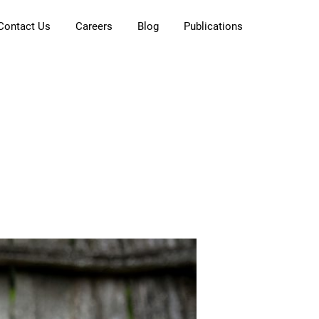
Contact Us
Careers
Blog
Publications