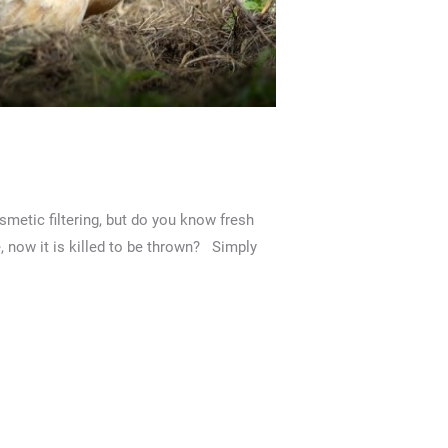
metic filtering, but do you know fresh
e, now it is killed to be thrown? Simply