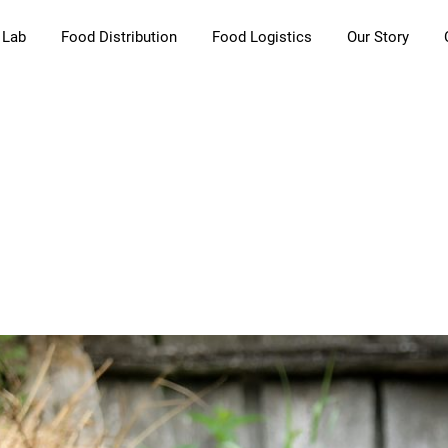
 Lab
Food Distribution
Food Logistics
Our Story