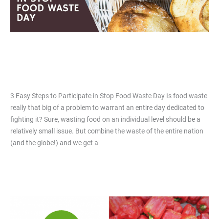
Food
Waste
Day
3 Easy Steps to Participate in Stop
Food Waste Day
Leave a Comment
/
Articles
/
Jiacai Lau
3 Easy Steps to Participate in Stop Food Waste Day Is food waste
really that big of a problem to warrant an entire day dedicated to
fighting it? Sure, wasting food on an individual level should be a
relatively small issue. But combine the waste of the entire nation
(and the globe!) and we get a
Read More »
Top
5