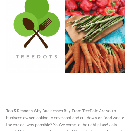
Reasons
Why
Businesses
Buy
From
TreeDots
Top 5 Reasons Why Businesses Buy
From TreeDots
Leave a Comment
/
Articles
/
Jiacai Lau
Top 5 Reasons Why Businesses Buy From TreeDots Are you a
business owner looking to save cost and cut down on food waste
the easiest way possible? You’ve come to the right place! Join