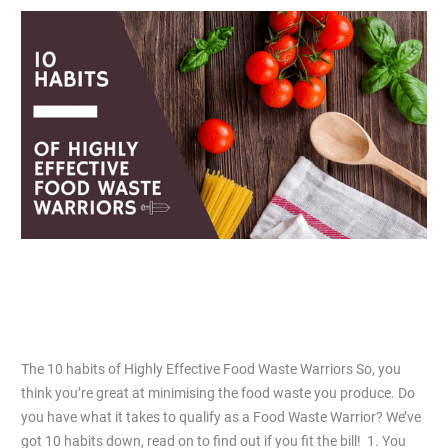
The
10
habits
of
Highly
Effective
Food
Waste
Warriors
The 10 habits of Highly Effective Food
Waste Warriors
Leave a Comment
/
Articles
/
Jiacai Lau
The 10 habits of Highly Effective Food Waste Warriors So, you
think you’re great at minimising the food waste you produce. Do
you have what it takes to qualify as a Food Waste Warrior? We’ve
got 10 habits down, read on to find out if you fit the bill! 1. You