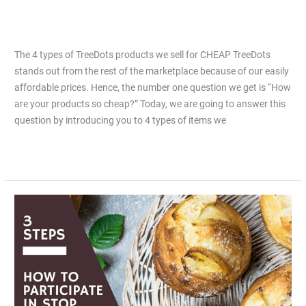
sell for CHEAP
Leave a Comment
/
Articles
/
Jiacai Lau
The 4 types of TreeDots products we sell for CHEAP TreeDots
stands out from the rest of the marketplace because of our easily
affordable prices. Hence, the number one question we get is “How
are your products so cheap?” Today, we are going to answer this
question by introducing you to 4 types of items we
Read More »
3
Easy
Steps
to
Participate
in
Stop