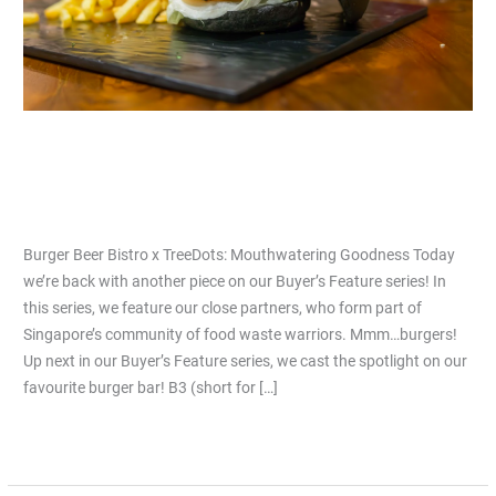
Burger Beer Bistro x TreeDots:
Mouthwatering Goodness
Leave a Comment
/
Articles
/
Jiacai Lau
Burger Beer Bistro x TreeDots: Mouthwatering Goodness Today
we’re back with another piece on our Buyer’s Feature series! In
this series, we feature our close partners, who form part of
Singapore’s community of food waste warriors. Mmm…burgers!
Up next in our Buyer’s Feature series, we cast the spotlight on our
favourite burger bar! B3 (short for […]
Read More »